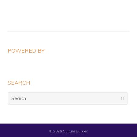
navigation
POWERED BY
SEARCH
Search
for:
© 2026
Culture Builder