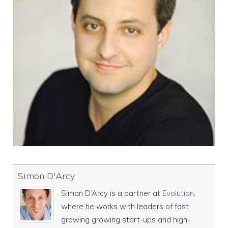
Simon D'Arcy
Simon D’Arcy is a partner at
Evolution
,
where he works with leaders of fast
growing growing start-ups and high-