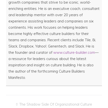
growth companies that strive to be iconic, world-
enriching entities. He is an executive coach, consultant
and leadership mentor with over 20 years of
experience assisting leaders and companies on six
continents. His work focuses on helping leaders
become highly effective culture builders for their
teams and companies. Recent clients include Tile, 8i,
Slack, Dropbox, Yahoo!, Genentech, and Slack. He is
the founder and curator of
www.culture-builder.com
—
a resource for leaders curious about the latest
inspiration and insight on culture building. He is also
the author of the forthcoming Culture Builders
Manifesto.
Post
The Shadow Side Of Organizational Culture