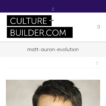
Skip
to
content
matt-auron-evolution
Pos
nav